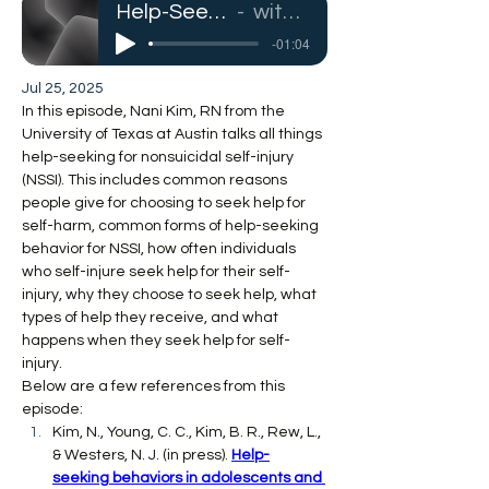
Help-Seeking for Self-Injury
with Nani Kim, RN
-01:04
Jul 25, 2025
In this episode, Nani Kim, RN from the 
University of Texas at Austin talks all things 
help-seeking for nonsuicidal self-injury 
(NSSI). This includes common reasons 
people give for choosing to seek help for 
self-harm, common forms of help-seeking 
behavior for NSSI, how often individuals 
who self-injure seek help for their self-
injury, why they choose to seek help, what 
types of help they receive, and what 
happens when they seek help for self-
injury.
Below are a few references from this 
episode:
Kim, N., Young, C. C., Kim, B. R., Rew, L., 
& Westers, N. J. (in press). 
Help-
seeking behaviors in adolescents and 