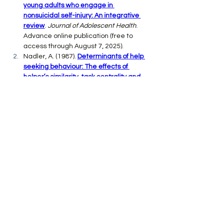
young adults who engage in 
nonsuicidal self-injury: An integrative 
review
. 
Journal of Adolescent Health
. 
Advance online publication (free to 
access through August 7, 2025).
Nadler, A. (1987). 
Determinants of help 
seeking behaviour: The effects of 
helper’s similarity, task centrality and 
recipient’s self esteem
. 
European 
Journal of Social Psychology, 17
(1), 57-
67.
Mackesy, C. (2019). 
The boy, the mole, 
the fox and the horse: Inspiring 
conversations on hope, love and 
personal growth
. HarperOne.
Previous
Next