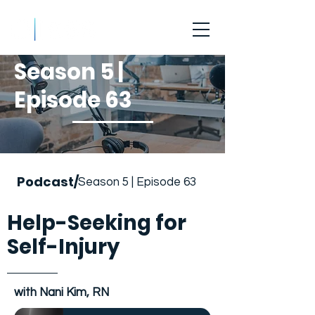
Season 5 |
Episode 63
Podcast/
Season 5 | Episode 63
Help-Seeking for
Self-Injury
with Nani Kim, RN