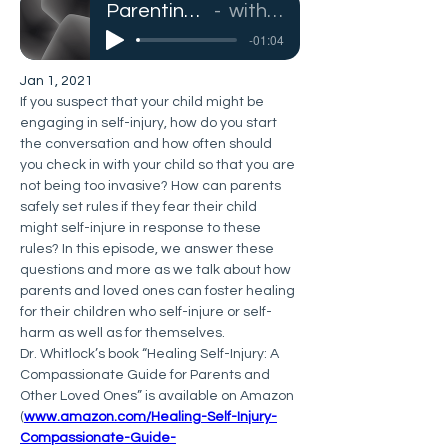
Parenting Youth Who Self-Injure
with Dr. Janis Whitlock
-01:04
Jan 1, 2021
If you suspect that your child might be 
engaging in self-injury, how do you start 
the conversation and how often should 
you check in with your child so that you are 
not being too invasive? How can parents 
safely set rules if they fear their child 
might self-injure in response to these 
rules? In this episode, we answer these 
questions and more as we talk about how 
parents and loved ones can foster healing 
for their children who self-injure or self-
harm as well as for themselves.
Dr. Whitlock’s book “Healing Self-Injury: A 
Compassionate Guide for Parents and 
Other Loved Ones” is available on Amazon 
(
www.amazon.com/Healing-Self-Injury-
Compassionate-Guide-