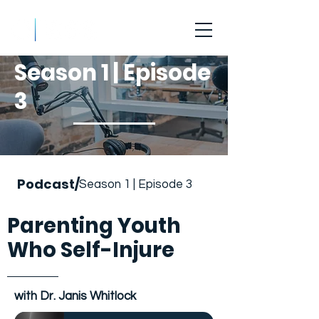
Season 1 | Episode
3
Podcast/
Season 1 | Episode 3
Parenting Youth
Who Self-Injure
with Dr. Janis Whitlock