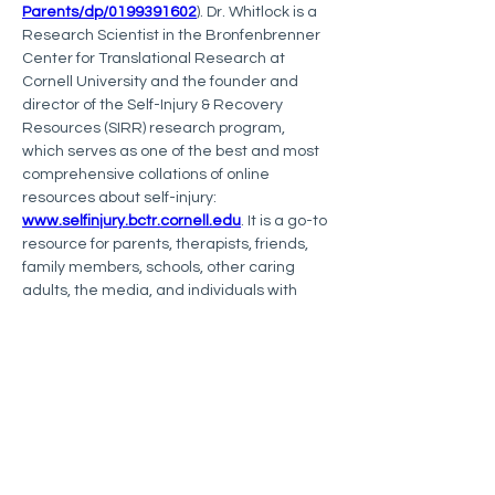
Parents/dp/0199391602
). Dr. Whitlock is a 
Research Scientist in the Bronfenbrenner 
Center for Translational Research at 
Cornell University and the founder and 
director of the Self-Injury & Recovery 
Resources (SIRR) research program, 
which serves as one of the best and most 
comprehensive collations of online 
resources about self-injury: 
www.selfinjury.bctr.cornell.edu
. It is a go-to 
resource for parents, therapists, friends, 
family members, schools, other caring 
adults, the media, and individuals with 
lived experience of self-injury. Follow them 
on Instagram @cornell_crpsir. 
Dr. Whitlock is also Senior Advisor for 
The 
JED Foundation
. To learn more about The 
JED Foundation, visit 
https://www.jedfoundation.org/
.
Follow 
Dr. Westers
 on Instagram and 
Twitter (@DocWesters). To join ISSS, 