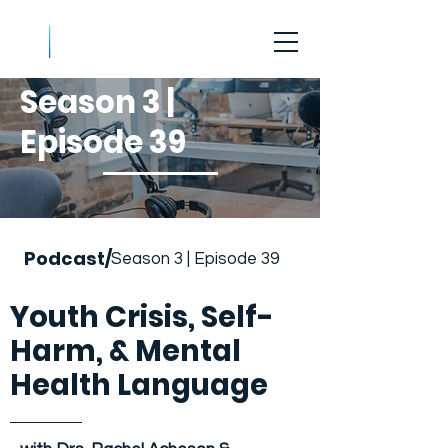
Season 3 |
Episode 39
Podcast/
Season 3 | Episode 39
Youth Crisis, Self-
Harm, & Mental
Health Language