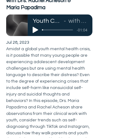
with Drs. Rachel Acheson &
Maria Papadima
Youth Crisis, Self-Harm, & Mental Health Language
with Drs. Rachel Acheson & Maria Papadima
-01:04
Jul 28, 2023
Amidst a global youth mental health crisis, 
is it possible that many young people are 
experiencing adolescent development 
challenges but are using mental health 
language to describe their distress? Even 
to the degree of experiencing crises that 
include self-harm like nonsuicidal self-
injury and suicidal thoughts and 
behaviors? In this episode, Drs. Maria 
Papadima and Rachel Acheson share 
observations from their clinical work with 
youth, consider trends such as self-
diagnosing through TikTok and Instagram, 
discuss how they walk parents and youth 