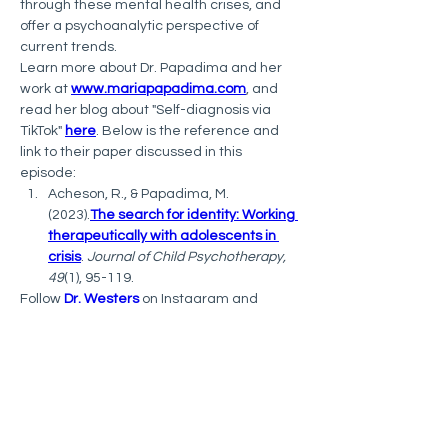
through these mental health crises, and 
offer a psychoanalytic perspective of 
current trends. 
Learn more about Dr. Papadima and her 
work at 
www.mariapapadima.com
, and 
read her blog about "Self-diagnosis via 
TikTok" 
here
. Below is the reference and 
link to their paper discussed in this 
episode:
Acheson, R., & Papadima, M. 
(2023).
The search for identity: Working 
therapeutically with adolescents in 
crisis
. 
Journal of Child Psychotherapy, 
49
(1), 95-119.
Follow 
Dr. Westers
 on Instagram and 
Twitter (@DocWesters). To join ISSS, 
visit 
itriples.org
 and follow ISSS on 
Facebook and Twitter (@ITripleS).
The Psychology of Self-Injury
 podcast has 
been rated 
#1
 by 
Feedspot 
 in their list of 
"
10 Best Self Harm Podcasts
" and 
#5
 in 
their "
20 Best Clinical Psychology 