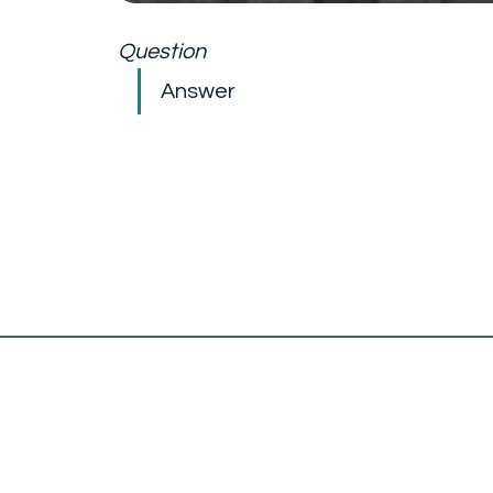
Question
Answer