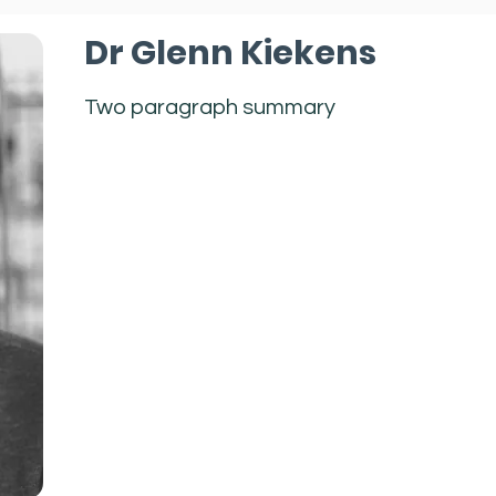
Dr Glenn Kiekens
Two paragraph summary