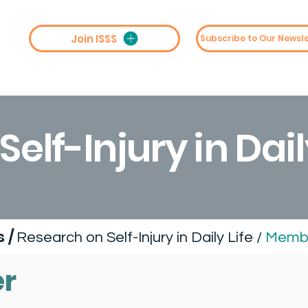
Join ISSS
st
Collaboration
Conferences
M
elf-Injury in Dail
ps
/
Research on Self-Injury in Daily Life /
Membe
r