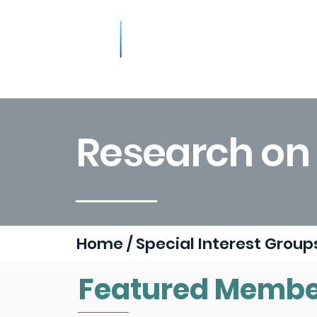
About
Resources
Podca
Research on S
Home
/
Special Interest Grou
Featured Membe