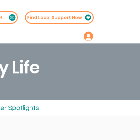
Find Local Support Now
Subscribe to Our Newsletter
embership
Contact
y Life
r Spotlights