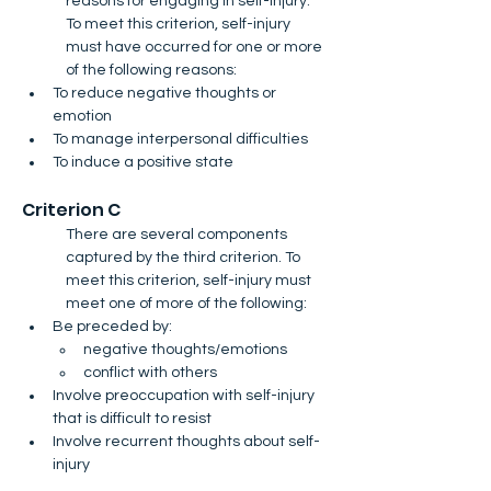
reasons for engaging in self-injury. 
To meet this criterion, self-injury 
must have occurred for one or more 
of the following reasons:
To reduce negative thoughts or 
emotion
To manage interpersonal difficulties
To induce a positive state
Criterion C​
There are several components 
captured by the third criterion. To 
meet this criterion, self-injury must 
meet one of more of the following​:
Be preceded by:
negative thoughts/emotions
conflict with others
Involve preoccupation with self-injury 
that is difficult to resist
Involve recurrent thoughts about self-
injury