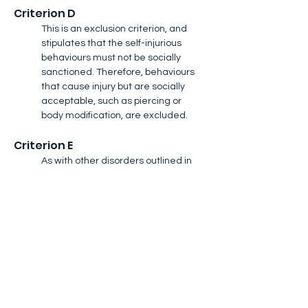
Criterion D​
This is an exclusion criterion, and 
stipulates that the self-injurious 
behaviours must not be socially 
sanctioned. Therefore, behaviours 
that cause injury but are socially 
acceptable, such as piercing or 
body modification, are excluded.
Criterion E
As with other disorders outlined in 
the DSM, to meet this criterion, the 
self-injury must cause distress or 
interfere with an individual's quality 
of life.
Criterion F
As with other disorders outlined in 
the DSM, to meet this criterion, the 
self-injury must cause distress or 
interfere with an individual's quality 