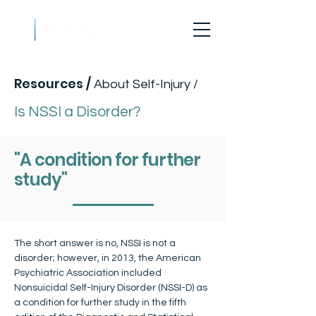
Is NSSI a Disorder?
Resources
/
About Self-Injury /
Is NSSI a Disorder?
"A condition for further
study"
The short answer is no, NSSI is not a 
disorder; however, in 2013, the American 
Psychiatric Association included 
Nonsuicidal Self-Injury Disorder (NSSI-D) as 
a condition for further study in the fifth 