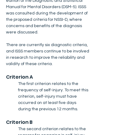
edition of the Diagnostic and Statistical 
Manual for Mental Disorders (DSM-5). ISSS 
was consulted during the development of 
the proposed criteria for NSSI-D, where 
concerns and benefits of the diagnosis 
were discussed. 
There are currently six diagnostic criteria, 
and ISSS members continue to be involved 
in research to improve the reliability and 
validity of these criteria.
Criterion A
The first criterion relates to the 
frequency of self-injury. To meet this 
criterion, self-injury must have 
occurred on at least five days 
during the previous 12 months.
Criterion B
The second criterion relates to the 