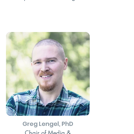
Greg Lengel, PhD
Chair of Media &