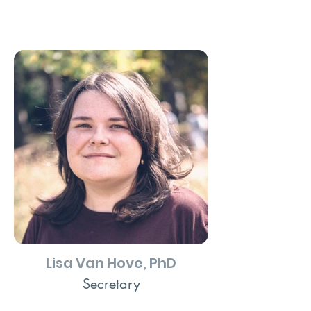
Lisa Van Hove, PhD
Secretary