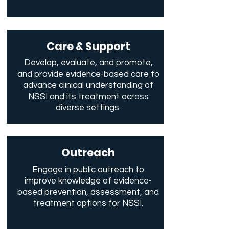
Care & Support
Develop, evaluate, and promote,
and provide evidence-based care to
advance clinical understanding of
NSSI and its treatment across
diverse settings.
Outreach
Engage in public outreach to
improve knowledge of evidence-
based prevention, assessment, and
treatment options for NSSI.