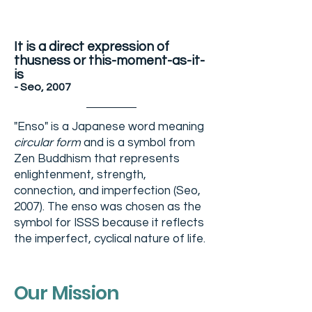
It is a direct expression of
thusness or this-moment-as-it-
is
- Seo, 2007
"Enso" is a Japanese word meaning
circular form
and is a symbol from
Zen Buddhism that represents
enlightenment, strength,
connection, and imperfection (Seo,
2007). The enso was chosen as the
symbol for ISSS because it reflects
the imperfect,
cyclical
nature of life.
Our Mission