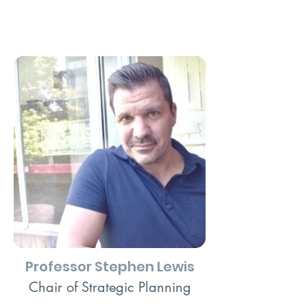
Professor Stephen Lewis
Chair of Strategic Planning