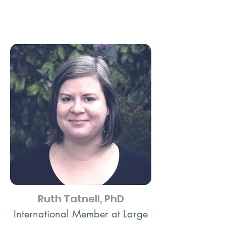
Ruth Tatnell, PhD
International Member at Large