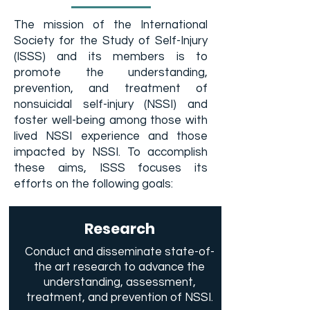
The mission of the International
Society for the Study of Self-Injury
(ISSS) and its members is to
promote the understanding,
prevention, and treatment of
nonsuicidal self-injury (NSSI) and
foster well-being among those with
lived NSSI experience and those
impacted by NSSI. To accomplish
these aims, ISSS focuses its
efforts on the following goals:
Research
Conduct and disseminate state-of-
the art research to advance the
understanding, assessment,
treatment, and prevention of NSSI.