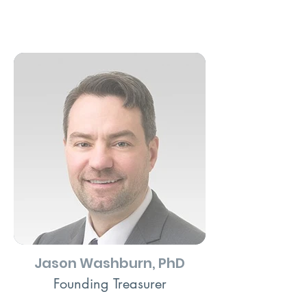
Jason Washburn, PhD
Founding Treasurer