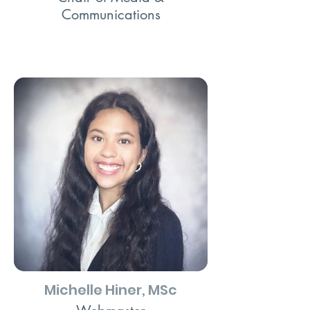
Communications
Michelle Hiner, MSc