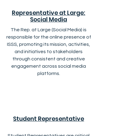
Representative at Large:
Social Media
The Rep. at Large (Social Media) is
responsible for the online presence of
ISSS, promoting its mission, activities,
and initiatives to stakeholders
through consistent and creative
engagement across social media
platforms.
Student Representative
Student Representatives are critical