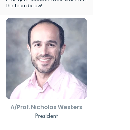
the team below!
A/Prof. Nicholas Westers
President