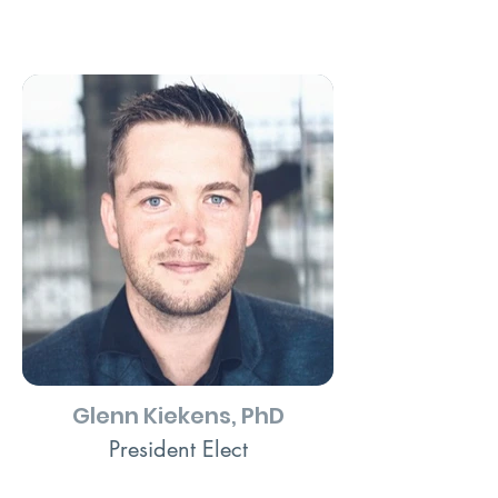
Glenn Kiekens, PhD
President Elect