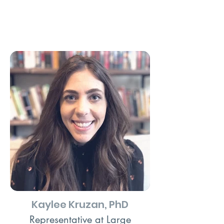
Kaylee Kruzan, PhD
Representative at Large