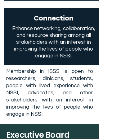
Connection
Enhance networking, collaboration,
and resource sharing among all
stakeholders with an interest in
improving the lives of people who
engage in NSSI.
Membership in ISSS is open to
researchers, clinicians, students,
people with lived experience with
NSSI, advocates, and other
stakeholders with an interest in
improving the lives of people who
engage in NSSI.
Executive Board