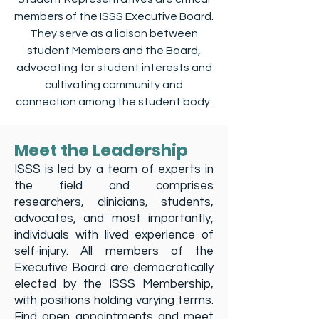
members of the ISSS Executive Board.
They serve as a liaison between
student Members and the Board,
advocating for student interests and
cultivating community and
connection among the student body.
Meet the Leadership
ISSS is led by a team of experts in
the field and comprises
researchers, clinicians, students,
advocates, and most importantly,
individuals with lived experience of
self-injury. All members of the
Executive Board are democratically
elected by the ISSS Membership,
with positions holding varying terms.
Find open appointments and meet