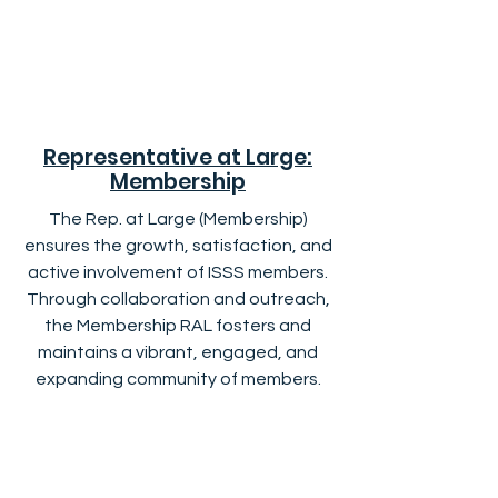
Representative at Large:
Membership
The Rep. at Large (Membership)
ensures the growth, satisfaction, and
active involvement of ISSS members.
Through collaboration and outreach,
the Membership RAL fosters and
maintains a vibrant, engaged, and
expanding community of members.