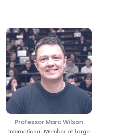
Professor Marc Wilson
International Member at Large