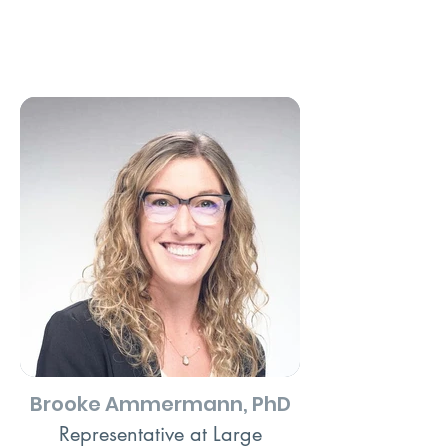
Brooke Ammermann, PhD
Representative at Large