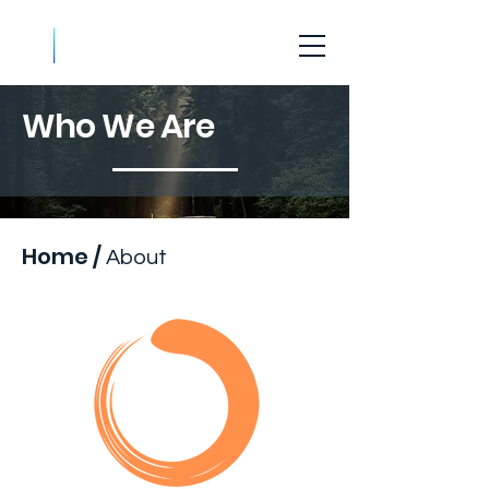
Who We Are
Home
/
About