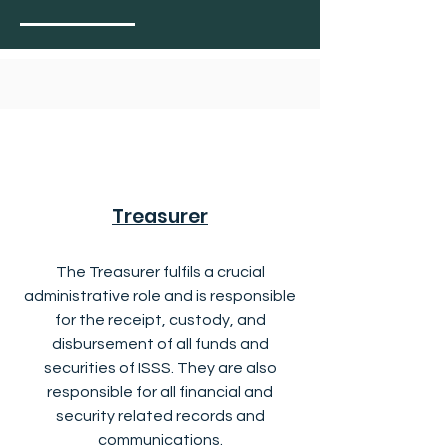
Treasurer
The Treasurer fulfils a crucial
administrative role and is responsible
for the receipt, custody, and
disbursement of all funds and
securities of ISSS. They are also
responsible for all financial and
security related records and
communications.