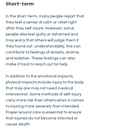
​Short-term
In the short-term, many people report that 
they feel a sense of calm or relief right 
after they self-injure. However, some 
people also feel guilty or ashamed and 
may worry that others will judge them if 
they found out. Understandably, this can 
contribute to feelings of anxiety, shame, 
and isolation. These feelings can also 
make it hard to reach out for help.
In addition to the emotional impacts, 
physical impacts include injury to the body 
that may are may not need medical 
intervention. Some methods of self-injury 
carry more risk than others when it comes 
to injuring more severely than intended. 
Proper wound care is essential to ensure 
that injuries do not become infected or 
cause death.