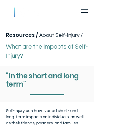
What are the Impacts of Self-Injury?
Resources
/
About Self-Injury /
What are the Impacts of Self-
Injury?
"In the short and long
term"
Self-injury can have varied short- and 
long-term impacts on individuals, as well 
as their friends, partners, and families.