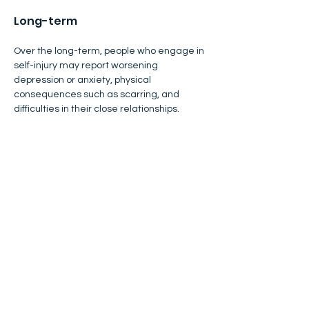
Long-term
Over the long-term, people who engage in 
self-injury may report worsening 
depression or anxiety, physical 
consequences such as scarring, and 
difficulties in their close relationships.
​Parents and caregivers, teachers, and 
mental health professionals often feel 
frightened or confused when they find out 
a young person is engaging in self-injury. 
Although self-injury is often associated 
with emotional and social strain, some 
studies show that the process of 
addressing, and healing from, self-injury 
can bring some relationships closer and 
enhance self-understanding, especially 
when the person feels well-supported. 