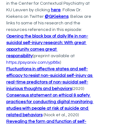
in the Center for Contextual Psychiatry at 
KU Leuven by clicking 
here
. Follow Dr. 
Kiekens on Twitter 
@GKiekens
. Below are 
links to some of his research and the 
resources referenced in this episode:
Opening the black box of daily life in non-
suicidal self-injury research: With great 
opportunity comes great 
responsibility
(preprint available at 
https://psyarxiv.com/yp86x
)
Fluctuations in affective states and self-
efficacy to resist non-suicidal self-injury as 
real-time predictors of non-suicidal self-
injurious thoughts and behaviors
(2020)
Consensus statement on ethical & safety 
practices for conducting digital monitoring 
studies with people at risk of suicide and 
related behaviors
 (Nock et al., 2020)
Revealing the form and function of self-
injurious thoughts and behaviors: A real-
time ecological assessment study among 