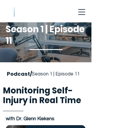
Season 1 | Episode
11
Podcast/
Season 1 | Episode 11
Monitoring Self-
Injury in Real Time
with Dr. Glenn Kiekens