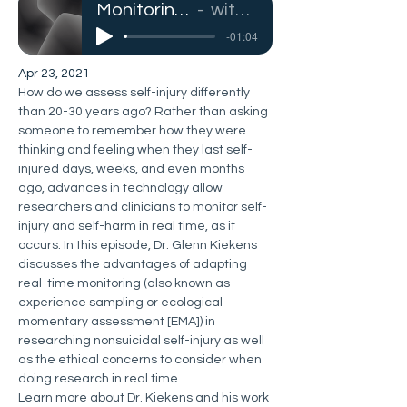
Monitoring Self-Injury in Real Time
with Dr. Glenn Kiekens
-01:04
Apr 23, 2021
How do we assess self-injury differently 
than 20-30 years ago? Rather than asking 
someone to remember how they were 
thinking and feeling when they last self-
injured days, weeks, and even months 
ago, advances in technology allow 
researchers and clinicians to monitor self-
injury and self-harm in real time, as it 
occurs. In this episode, Dr. Glenn Kiekens 
discusses the advantages of adapting 
real-time monitoring (also known as 
experience sampling or ecological 
momentary assessment [EMA]) in 
researching nonsuicidal self-injury as well 
as the ethical concerns to consider when 
doing research in real time. 
Learn more about Dr. Kiekens and his work 