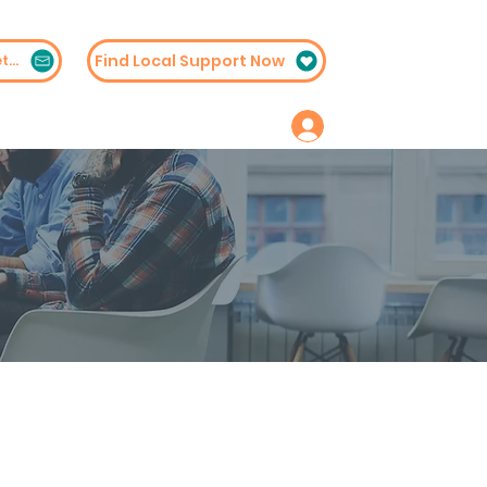
Find Local Support Now
Subscribe to Our Newsletter
embership
Contact