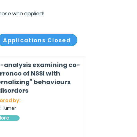
hose who applied!
Applications Closed
-analysis examining co-
rrence of NSSI with
ernalizing” behaviours
disorders
ored by:
 Turner
ore