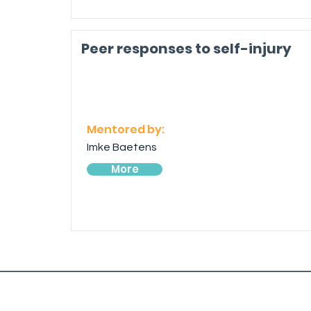
Peer responses to self-injury
Mentored by:
Imke Baetens
More