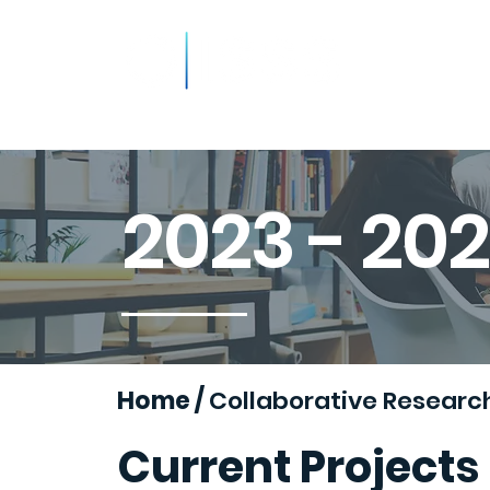
About
Resources
Podca
2023 - 20
Home
/
Collaborative Researc
Current Projects