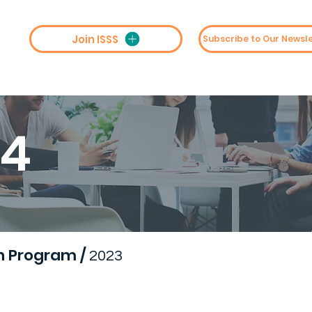
Join ISSS
st
Collaboration
Conferences
M
24
h Program
/
2023