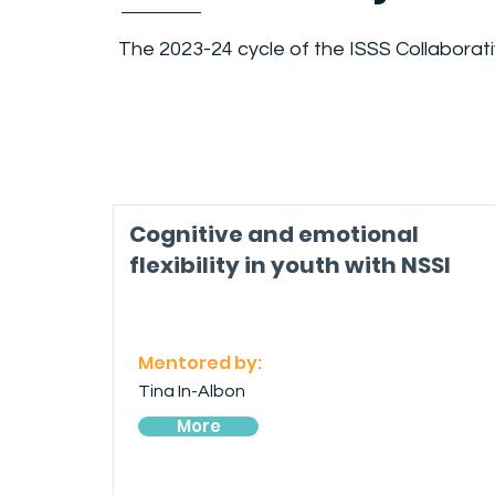
The 2023-24 cycle of the ISSS Collaborat
Cognitive and emotional
flexibility in youth with NSSI
Mentored by:
Tina In-Albon
More