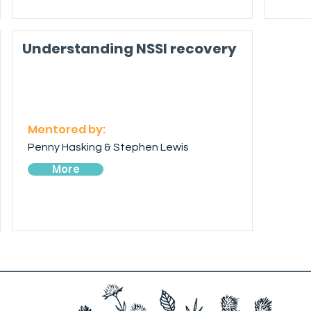
Understanding NSSI recovery
Mentored by:
Penny Hasking & Stephen Lewis
More