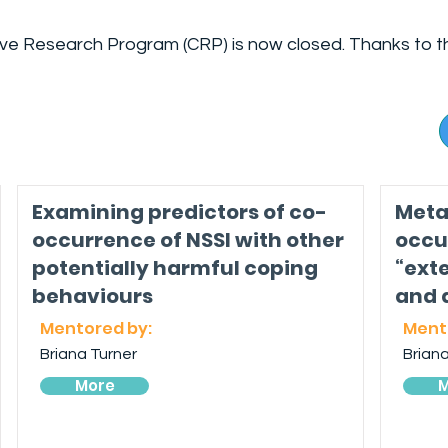
ive Research Program (CRP) is now closed. Thanks to t
Examining predictors of co-
Meta
occurrence of NSSI with other
occu
potentially harmful coping
“ext
behaviours
and 
Mentored by:
Ment
Briana Turner
Briana
More
M